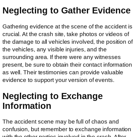
Neglecting to Gather Evidence
Gathering evidence at the scene of the accident is
crucial. At the crash site, take photos or videos of
the damage to all vehicles involved, the position of
the vehicles, any visible injuries, and the
surrounding area. If there were any witnesses
present, be sure to obtain their contact information
as well. Their testimonies can provide valuable
evidence to support your version of events.
Neglecting to Exchange
Information
The accident scene may be full of chaos and
confusion, but remember to exchange information
with the other parties involved in the crash. After