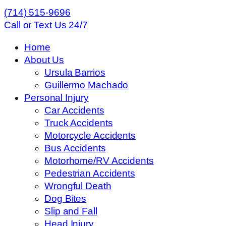
(714) 515-9696
Call or Text Us 24/7
Home
About Us
Ursula Barrios
Guillermo Machado
Personal Injury
Car Accidents
Truck Accidents
Motorcycle Accidents
Bus Accidents
Motorhome/RV Accidents
Pedestrian Accidents
Wrongful Death
Dog Bites
Slip and Fall
Head Injury