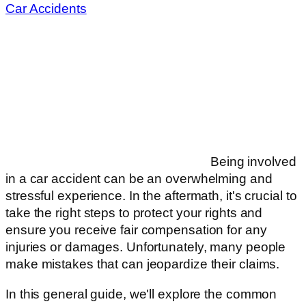
Car Accidents
Being involved
in a car accident can be an overwhelming and
stressful experience. In the aftermath, it's crucial to
take the right steps to protect your rights and
ensure you receive fair compensation for any
injuries or damages. Unfortunately, many people
make mistakes that can jeopardize their claims.
In this general guide, we'll explore the common