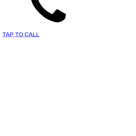
TAP TO CALL