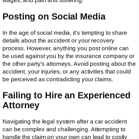
wages, and pain and suffering.
Posting on Social Media
In the age of social media, it's tempting to share
details about the accident or your recovery
process. However, anything you post online can
be used against you by the insurance company or
the other party's attorneys. Avoid posting about the
accident, your injuries, or any activities that could
be perceived as contradicting your claims.
Failing to Hire an Experienced
Attorney
Navigating the legal system after a car accident
can be complex and challenging. Attempting to
handle the claim on your own can lead to costly