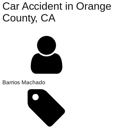
Car Accident in Orange
County, CA
Barrios Machado