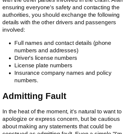
ensuring everyone's safety and contacting the
authorities, you should exchange the following
details with the other drivers and passengers
involved:
Full names and contact details (phone
numbers and addresses)
Driver's license numbers
License plate numbers
Insurance company names and policy
numbers.
Admitting Fault
In the heat of the moment, it's natural to want to
apologize or express concern, but be cautious
about making any statements that could be
construed as admitting fault. Even a simple "I'm