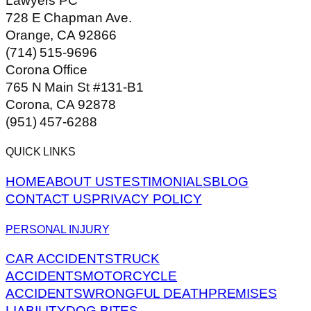
Lawyers PC
728 E Chapman Ave.
Orange, CA 92866
(714) 515-9696
Corona Office
765 N Main St #131-B1
Corona, CA 92878
(951) 457-6288
QUICK LINKS
HOME
ABOUT US
TESTIMONIALS
BLOG
CONTACT US
PRIVACY POLICY
PERSONAL INJURY
CAR ACCIDENTS
TRUCK
ACCIDENTS
MOTORCYCLE
ACCIDENTS
WRONGFUL DEATH
PREMISES
LIABILITY
DOG BITES