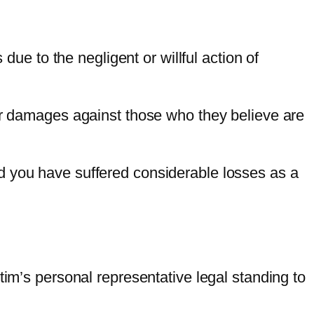
ue to the negligent or willful action of
for damages against those who they believe are
d you have suffered considerable losses as a
tim’s personal representative legal standing to