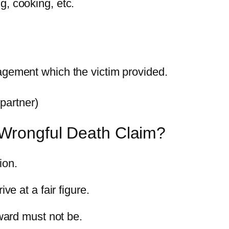
g, cooking, etc.
ragement which the victim provided.
partner)
 Wrongful Death Claim?
ion.
ve at a fair figure.
ard must not be.