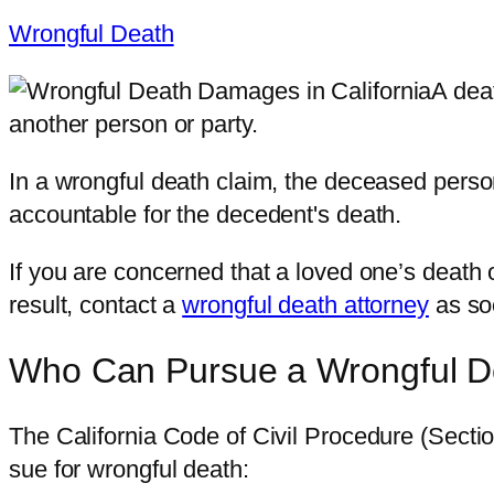
Wrongful Death
A deat
another person or party.
In a wrongful death claim, the deceased perso
accountable for the decedent's death.
If you are concerned that a loved one’s death
result, contact a
wrongful death attorney
as so
Who Can Pursue a Wrongful De
The California Code of Civil Procedure (Sectio
sue for wrongful death: