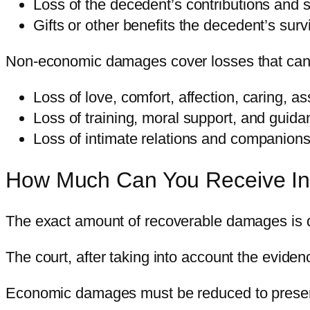
Loss of the decedent’s contributions and se
Gifts or other benefits the decedent’s su
Non-economic damages cover losses that can’t 
Loss of love, comfort, affection, caring, 
Loss of training, moral support, and guid
Loss of intimate relations and companions
How Much Can You Receive In 
The exact amount of recoverable damages is di
The court, after taking into account the eviden
Economic damages must be reduced to presen