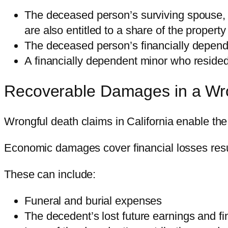
The deceased person’s surviving spouse, d
are also entitled to a share of the property
The deceased person’s financially dependen
A financially dependent minor who resided
Recoverable Damages in a Wr
Wrongful death claims in California enable t
Economic damages cover financial losses result
These can include:
Funeral and burial expenses
The decedent’s lost future earnings and fin