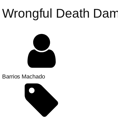
Wrongful Death Dama
Barrios Machado