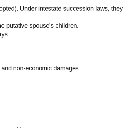
opted). Under intestate succession laws, they
e putative spouse’s children.
ays.
mic and non-economic damages.