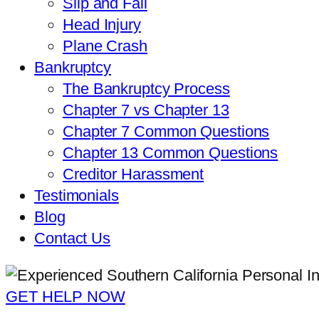
Slip and Fall
Head Injury
Plane Crash
Bankruptcy
The Bankruptcy Process
Chapter 7 vs Chapter 13
Chapter 7 Common Questions
Chapter 13 Common Questions
Creditor Harassment
Testimonials
Blog
Contact Us
GET HELP NOW