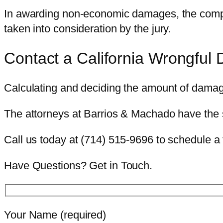
In awarding non-economic damages, the complain
taken into consideration by the jury.
Contact a California Wrongful 
Calculating and deciding the amount of damag
The attorneys at Barrios & Machado have the 
Call us today at (714) 515-9696 to schedule a 
Have Questions? Get in Touch.
Your Name (required)