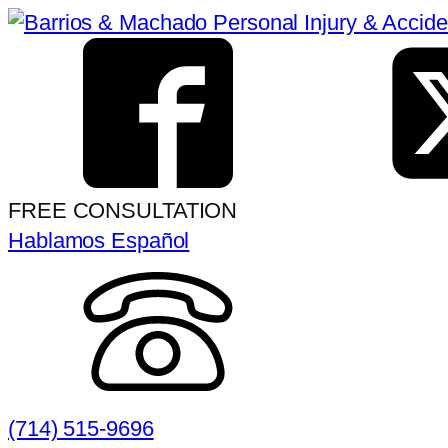
FREE CONSULTATION
Hablamos Español
(714) 515-9696