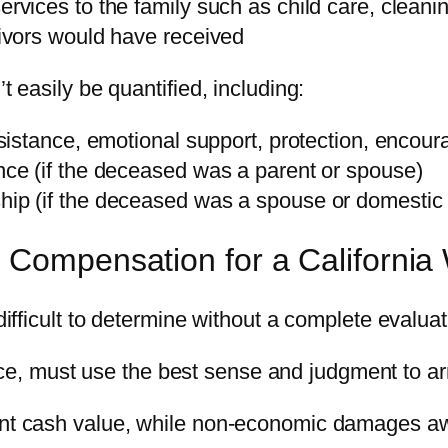
rvices to the family such as child care, cleanin
rvivors would have received
easily be quantified, including:
assistance, emotional support, protection, encou
ance (if the deceased was a parent or spouse)
hip (if the deceased was a spouse or domestic 
Compensation for a California
fficult to determine without a complete evaluat
ce, must use the best sense and judgment to arri
t cash value, while non-economic damages aw