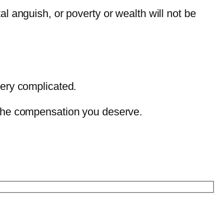
 anguish, or poverty or wealth will not be
very complicated.
 the compensation you deserve.