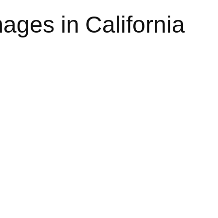
ges in California