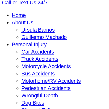
Call or Text Us 24/7
Home
About Us
Ursula Barrios
Guillermo Machado
Personal Injury
Car Accidents
Truck Accidents
Motorcycle Accidents
Bus Accidents
Motorhome/RV Accidents
Pedestrian Accidents
Wrongful Death
Dog Bites