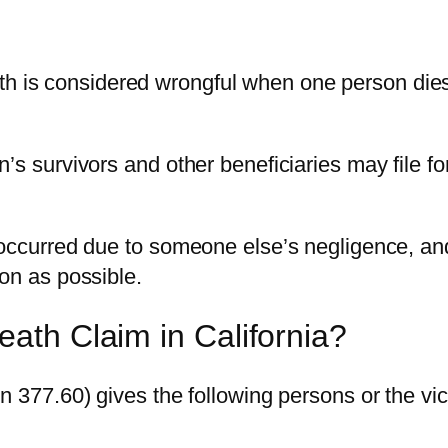
h is considered wrongful when one person dies d
n’s survivors and other beneficiaries may file 
 occurred due to someone else’s negligence, an
on as possible.
ath Claim in California?
n 377.60) gives the following persons or the vic