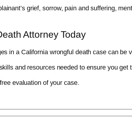
ant’s grief, sorrow, pain and suffering, mental
Death Attorney Today
es in a California wrongful death case can be 
skills and resources needed to ensure you get
free evaluation of your case.