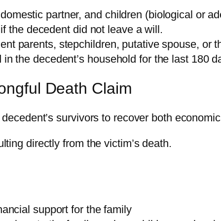
omestic partner, and children (biological or ad
 if the decedent did not leave a will.
t parents, stepchildren, putative spouse, or th
 in the decedent’s household for the last 180 d
ongful Death Claim
he decedent’s survivors to recover both econo
ing directly from the victim’s death.
ancial support for the family