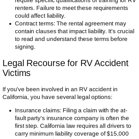
require specific qualifications or training for RV
renters. Failure to meet these requirements
could affect liability.
Contract terms: The rental agreement may
contain clauses that impact liability. It's crucial
to read and understand these terms before
signing.
Legal Recourse for RV Accident
Victims
If you've been involved in an RV accident in
California, you have several legal options:
Insurance claims: Filing a claim with the at-
fault party's insurance company is often the
first step. California law requires all drivers to
carry minimum liability coverage of $15,000