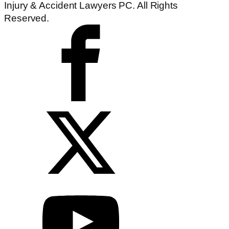
Injury & Accident Lawyers PC. All Rights
Reserved.