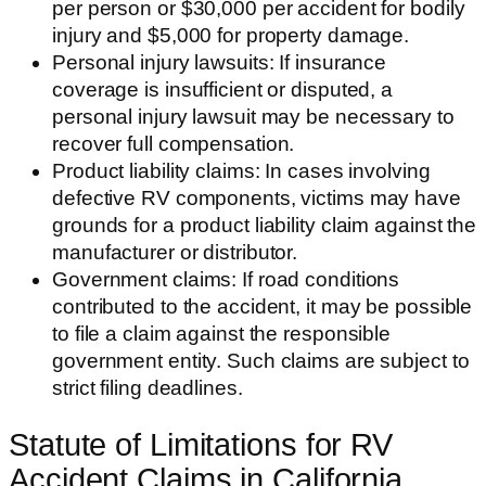
per person or $30,000 per accident for bodily
injury and $5,000 for property damage.
Personal injury lawsuits: If insurance
coverage is insufficient or disputed, a
personal injury lawsuit may be necessary to
recover full compensation.
Product liability claims: In cases involving
defective RV components, victims may have
grounds for a product liability claim against the
manufacturer or distributor.
Government claims: If road conditions
contributed to the accident, it may be possible
to file a claim against the responsible
government entity. Such claims are subject to
strict filing deadlines.
Statute of Limitations for RV
Accident Claims in California