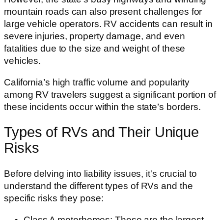
mountain roads can also present challenges for
large vehicle operators. RV accidents can result in
severe injuries, property damage, and even
fatalities due to the size and weight of these
vehicles.
California’s high traffic volume and popularity
among RV travelers suggest a significant portion of
these incidents occur within the state’s borders.
Types of RVs and Their Unique
Risks
Before delving into liability issues, it's crucial to
understand the different types of RVs and the
specific risks they pose:
Class A motorhomes: These are the largest