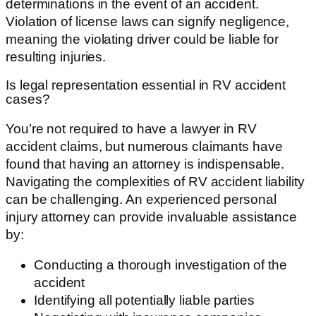
determinations in the event of an accident.
Violation of license laws can signify negligence,
meaning the violating driver could be liable for
resulting injuries.
Is legal representation essential in RV accident
cases?
You’re not required to have a lawyer in RV
accident claims, but numerous claimants have
found that having an attorney is indispensable.
Navigating the complexities of RV accident liability
can be challenging. An experienced personal
injury attorney can provide invaluable assistance
by:
Conducting a thorough investigation of the
accident
Identifying all potentially liable parties