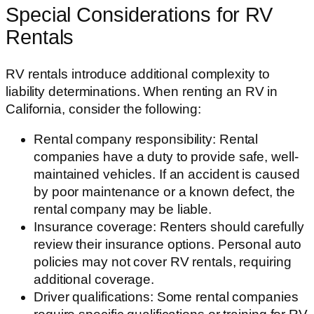
Special Considerations for RV
Rentals
RV rentals introduce additional complexity to
liability determinations. When renting an RV in
California, consider the following:
Rental company responsibility: Rental
companies have a duty to provide safe, well-
maintained vehicles. If an accident is caused
by poor maintenance or a known defect, the
rental company may be liable.
Insurance coverage: Renters should carefully
review their insurance options. Personal auto
policies may not cover RV rentals, requiring
additional coverage.
Driver qualifications: Some rental companies