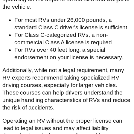
the vehicle:
For most RVs under 26,000 pounds, a
standard Class C driver's license is sufficient.
For Class C-categorized RVs, a non-
commercial Class A license is required.
For RVs over 40 feet long, a special
endorsement on your license is necessary.
Additionally, while not a legal requirement, many
RV experts recommend taking specialized RV
driving courses, especially for larger vehicles.
These courses can help drivers understand the
unique handling characteristics of RVs and reduce
the risk of accidents.
Operating an RV without the proper license can
lead to legal issues and may affect liability