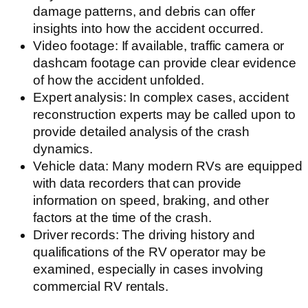
damage patterns, and debris can offer
insights into how the accident occurred.
Video footage: If available, traffic camera or
dashcam footage can provide clear evidence
of how the accident unfolded.
Expert analysis: In complex cases, accident
reconstruction experts may be called upon to
provide detailed analysis of the crash
dynamics.
Vehicle data: Many modern RVs are equipped
with data recorders that can provide
information on speed, braking, and other
factors at the time of the crash.
Driver records: The driving history and
qualifications of the RV operator may be
examined, especially in cases involving
commercial RV rentals.