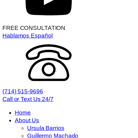
FREE CONSULTATION
Hablamos Español
(714) 515-9696
Call or Text Us 24/7
Home
About Us
Ursula Barrios
Guillermo Machado