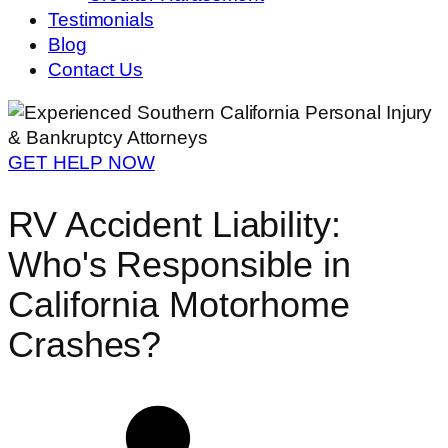
Testimonials
Blog
Contact Us
GET HELP NOW
RV Accident Liability:
Who's Responsible in
California Motorhome
Crashes?