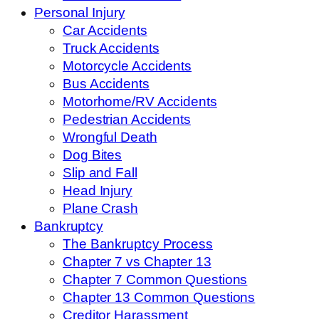
Personal Injury
Car Accidents
Truck Accidents
Motorcycle Accidents
Bus Accidents
Motorhome/RV Accidents
Pedestrian Accidents
Wrongful Death
Dog Bites
Slip and Fall
Head Injury
Plane Crash
Bankruptcy
The Bankruptcy Process
Chapter 7 vs Chapter 13
Chapter 7 Common Questions
Chapter 13 Common Questions
Creditor Harassment