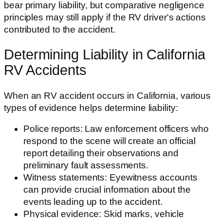
bear primary liability, but comparative negligence
principles may still apply if the RV driver's actions
contributed to the accident.
Determining Liability in California
RV Accidents
When an RV accident occurs in California, various
types of evidence helps determine liability:
Police reports: Law enforcement officers who
respond to the scene will create an official
report detailing their observations and
preliminary fault assessments.
Witness statements: Eyewitness accounts
can provide crucial information about the
events leading up to the accident.
Physical evidence: Skid marks, vehicle