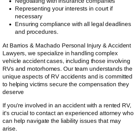
Negotiating with insurance companies
Representing your interests in court if
necessary
Ensuring compliance with all legal deadlines
and procedures.
At Barrios & Machado Personal Injury & Accident
Lawyers, we specialize in handling complex
vehicle accident cases, including those involving
RVs and motorhomes. Our team understands the
unique aspects of RV accidents and is committed
to helping victims secure the compensation they
deserve
If you're involved in an accident with a rented RV,
it's crucial to contact an experienced attorney who
can help navigate the liability issues that may
arise.