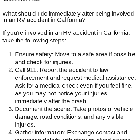
What should I do immediately after being involved
in an RV accident in California?
If you're involved in an RV accident in California,
take the following steps:
Ensure safety: Move to a safe area if possible
and check for injuries.
Call 911: Report the accident to law
enforcement and request medical assistance.
Ask for a medical check even if you feel fine,
as you may not notice your injuries
immediately after the crash.
Document the scene: Take photos of vehicle
damage, road conditions, and any visible
injuries.
Gather information: Exchange contact and