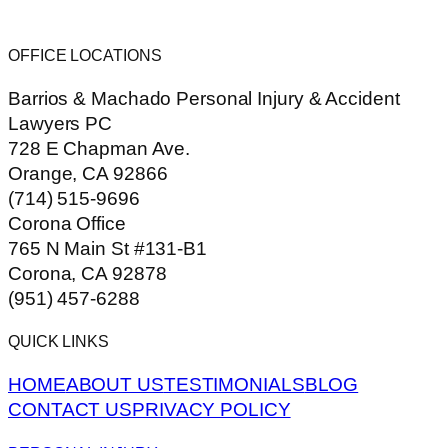
OFFICE LOCATIONS
Barrios & Machado Personal Injury & Accident
Lawyers PC
728 E Chapman Ave.
Orange, CA 92866
(714) 515-9696
Corona Office
765 N Main St #131-B1
Corona, CA 92878
(951) 457-6288
QUICK LINKS
HOME
ABOUT US
TESTIMONIALS
BLOG
CONTACT US
PRIVACY POLICY