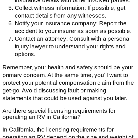
insurance details with other involved parties.
Collect witness information: If possible, get
contact details from any witnesses.
Notify your insurance company: Report the
accident to your insurer as soon as possible.
Contact an attorney: Consult with a personal
injury lawyer to understand your rights and
options.
Remember, your health and safety should be your
primary concern. At the same time, you’ll want to
protect your potential compensation claim from the
get-go. Avoid discussing fault or making
statements that could be used against you later.
Are there special licensing requirements for
operating an RV in California?
In California, the licensing requirements for
operating an RV depend on the size and weight of