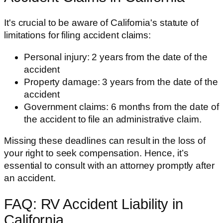
It's crucial to be aware of California's statute of
limitations for filing accident claims:
Personal injury: 2 years from the date of the
accident
Property damage: 3 years from the date of the
accident
Government claims: 6 months from the date of
the accident to file an administrative claim.
Missing these deadlines can result in the loss of
your right to seek compensation. Hence, it’s
essential to consult with an attorney promptly after
an accident.
FAQ: RV Accident Liability in
California