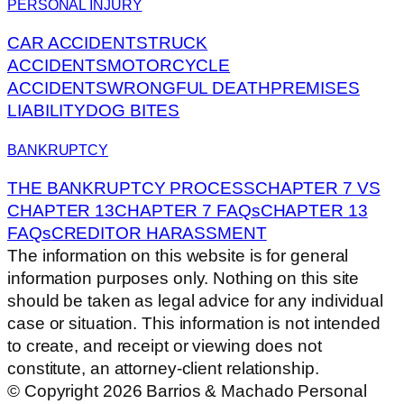
PERSONAL INJURY
CAR ACCIDENTS
TRUCK
ACCIDENTS
MOTORCYCLE
ACCIDENTS
WRONGFUL DEATH
PREMISES
LIABILITY
DOG BITES
BANKRUPTCY
THE BANKRUPTCY PROCESS
CHAPTER 7 VS
CHAPTER 13
CHAPTER 7 FAQs
CHAPTER 13
FAQs
CREDITOR HARASSMENT
The information on this website is for general
information purposes only. Nothing on this site
should be taken as legal advice for any individual
case or situation. This information is not intended
to create, and receipt or viewing does not
constitute, an attorney-client relationship.
© Copyright 2026 Barrios & Machado Personal