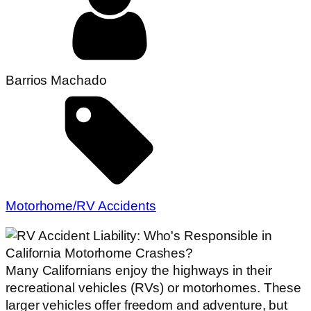
Barrios Machado
Motorhome/RV Accidents
Many Californians enjoy the highways in their
recreational vehicles (RVs) or motorhomes. These
larger vehicles offer freedom and adventure, but