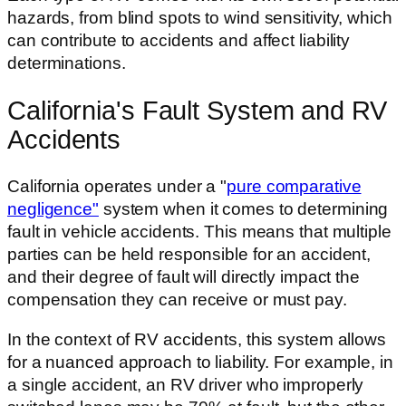
hazards, from blind spots to wind sensitivity, which
can contribute to accidents and affect liability
determinations.
California's Fault System and RV
Accidents
California operates under a "
pure comparative
negligence"
system when it comes to determining
fault in vehicle accidents. This means that multiple
parties can be held responsible for an accident,
and their degree of fault will directly impact the
compensation they can receive or must pay.
In the context of RV accidents, this system allows
for a nuanced approach to liability. For example, in
a single accident, an RV driver who improperly