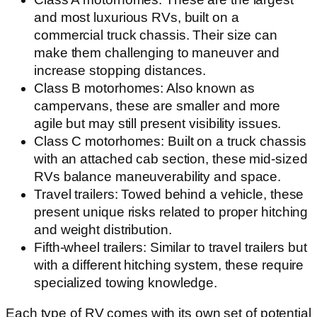
and most luxurious RVs, built on a
commercial truck chassis. Their size can
make them challenging to maneuver and
increase stopping distances.
Class B motorhomes: Also known as
campervans, these are smaller and more
agile but may still present visibility issues.
Class C motorhomes: Built on a truck chassis
with an attached cab section, these mid-sized
RVs balance maneuverability and space.
Travel trailers: Towed behind a vehicle, these
present unique risks related to proper hitching
and weight distribution.
Fifth-wheel trailers: Similar to travel trailers but
with a different hitching system, these require
specialized towing knowledge.
Each type of RV comes with its own set of potential