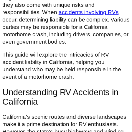
they also come with unique risks and
responsibilities. When
accidents involving RVs
occur, determining liability can be complex. Various
parties may be responsible for a California
motorhome crash, including drivers, companies, or
even government bodies.
This guide will explore the intricacies of RV
accident liability in California, helping you
understand who may be held responsible in the
event of a motorhome crash.
Understanding RV Accidents in
California
California's scenic routes and diverse landscapes
make it a prime destination for RV enthusiasts.
However, the state's busy highways and winding