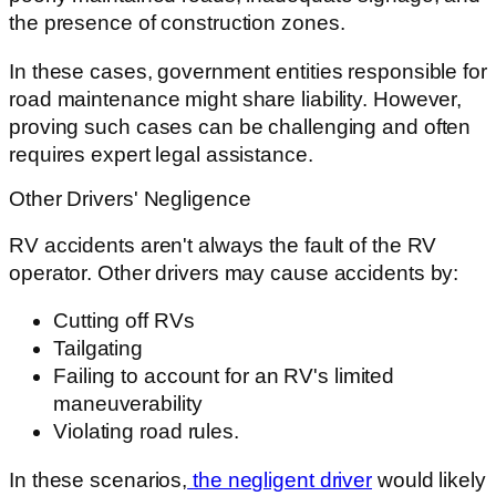
the presence of construction zones.
In these cases, government entities responsible for
road maintenance might share liability. However,
proving such cases can be challenging and often
requires expert legal assistance.
Other Drivers' Negligence
RV accidents aren't always the fault of the RV
operator. Other drivers may cause accidents by:
Cutting off RVs
Tailgating
Failing to account for an RV's limited
maneuverability
Violating road rules.
In these scenarios,
the negligent driver
would likely