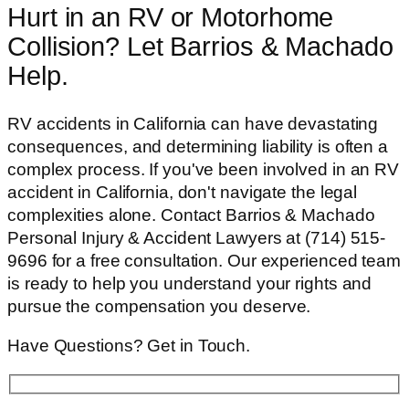
Hurt in an RV or Motorhome
Collision? Let Barrios & Machado
Help.
RV accidents in California can have devastating
consequences, and determining liability is often a
complex process. If you've been involved in an RV
accident in California, don't navigate the legal
complexities alone. Contact Barrios & Machado
Personal Injury & Accident Lawyers at (714) 515-
9696 for a free consultation. Our experienced team
is ready to help you understand your rights and
pursue the compensation you deserve.
Have Questions? Get in Touch.