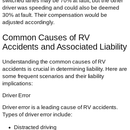
switched lanes may be 70% at fault, but the other
driver was speeding and could also be deemed
30% at fault. Their compensation would be
adjusted accordingly.
Common Causes of RV
Accidents and Associated Liability
Understanding the common causes of RV
accidents is crucial in determining liability. Here are
some frequent scenarios and their liability
implications:
Driver Error
Driver error is a leading cause of RV accidents.
Types of driver error include:
Distracted driving