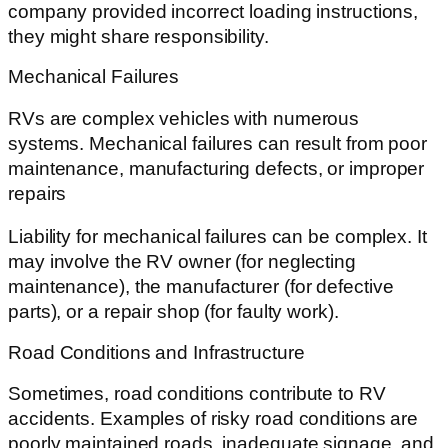
company provided incorrect loading instructions,
they might share responsibility.
Mechanical Failures
RVs are complex vehicles with numerous
systems. Mechanical failures can result from poor
maintenance, manufacturing defects, or improper
repairs
Liability for mechanical failures can be complex. It
may involve the RV owner (for neglecting
maintenance), the manufacturer (for defective
parts), or a repair shop (for faulty work).
Road Conditions and Infrastructure
Sometimes, road conditions contribute to RV
accidents. Examples of risky road conditions are
poorly maintained roads, inadequate signage, and