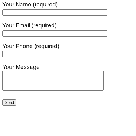
Your Name (required)
Your Email (required)
Your Phone (required)
Your Message