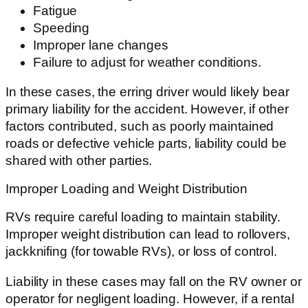
Fatigue
Speeding
Improper lane changes
Failure to adjust for weather conditions.
In these cases, the erring driver would likely bear
primary liability for the accident. However, if other
factors contributed, such as poorly maintained
roads or defective vehicle parts, liability could be
shared with other parties.
Improper Loading and Weight Distribution
RVs require careful loading to maintain stability.
Improper weight distribution can lead to rollovers,
jackknifing (for towable RVs), or loss of control.
Liability in these cases may fall on the RV owner or
operator for negligent loading. However, if a rental