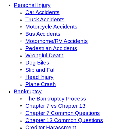
Personal Injury
Car Accidents
Truck Accidents
Motorcycle Accidents
Bus Accidents
Motorhome/RV Accidents
Pedestrian Accidents
Wrongful Death
Dog Bites
Slip and Fall
Head Injury
Plane Crash
Bankruptcy
The Bankruptcy Process
Chapter 7 vs Chapter 13
Chapter 7 Common Questions
Chapter 13 Common Questions
Creditor Harassment