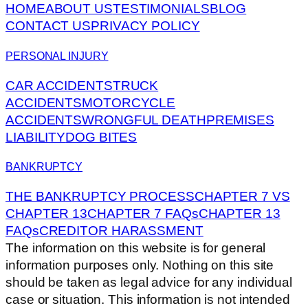
HOME
ABOUT US
TESTIMONIALS
BLOG
CONTACT US
PRIVACY POLICY
PERSONAL INJURY
CAR ACCIDENTS
TRUCK
ACCIDENTS
MOTORCYCLE
ACCIDENTS
WRONGFUL DEATH
PREMISES
LIABILITY
DOG BITES
BANKRUPTCY
THE BANKRUPTCY PROCESS
CHAPTER 7 VS
CHAPTER 13
CHAPTER 7 FAQs
CHAPTER 13
FAQs
CREDITOR HARASSMENT
The information on this website is for general
information purposes only. Nothing on this site
should be taken as legal advice for any individual
case or situation. This information is not intended