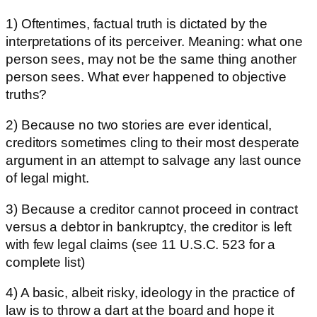
1) Oftentimes, factual truth is dictated by the
interpretations of its perceiver. Meaning: what one
person sees, may not be the same thing another
person sees. What ever happened to objective
truths?
2) Because no two stories are ever identical,
creditors sometimes cling to their most desperate
argument in an attempt to salvage any last ounce
of legal might.
3) Because a creditor cannot proceed in contract
versus a debtor in bankruptcy, the creditor is left
with few legal claims (see 11 U.S.C. 523 for a
complete list)
4) A basic, albeit risky, ideology in the practice of
law is to throw a dart at the board and hope it