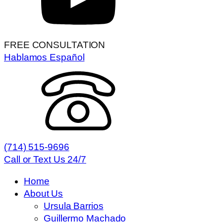
FREE CONSULTATION
Hablamos Español
(714) 515-9696
Call or Text Us 24/7
Home
About Us
Ursula Barrios
Guillermo Machado