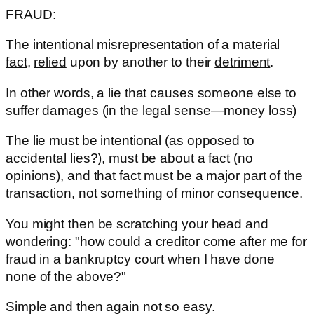
FRAUD:
The
intentional
misrepresentation
of a
material
fact
,
relied
upon by another to their
detriment
.
In other words, a lie that causes someone else to
suffer damages (in the legal sense—money loss)
The lie must be intentional (as opposed to
accidental lies?), must be about a fact (no
opinions), and that fact must be a major part of the
transaction, not something of minor consequence.
You might then be scratching your head and
wondering: "how could a creditor come after me for
fraud in a bankruptcy court when I have done
none of the above?"
Simple and then again not so easy.