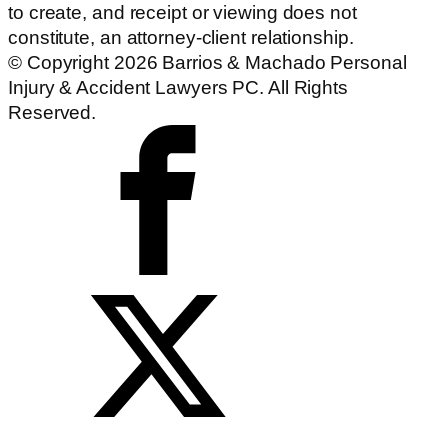
to create, and receipt or viewing does not
constitute, an attorney-client relationship.
© Copyright 2026 Barrios & Machado Personal
Injury & Accident Lawyers PC. All Rights
Reserved.