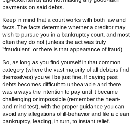
payments on said debts.
Keep in mind that a court works with both law and
facts. The facts determine whether a creditor may
wish to pursue you in a bankruptcy court, and most
often they do not (unless the act was truly
"fraudulent" or there is that appearance of fraud)
So, as long as you find yourself in that common
category (where the vast majority of all debtors find
themselves) you will be just fine. If paying past
debts becomes difficult to unbearable and there
was always the intention to pay until it became
challenging or impossible (remember the heart-
and-mind test), with the proper guidance you can
avoid any allegations of ill-behavior and file a clean
bankruptcy, leading, in turn, to instant relief.