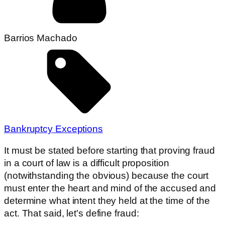
Barrios Machado
Bankruptcy Exceptions
It must be stated before starting that proving fraud
in a court of law is a difficult proposition
(notwithstanding the obvious) because the court
must enter the heart and mind of the accused and
determine what intent they held at the time of the
act. That said, let's define fraud: