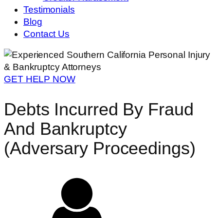
Testimonials
Blog
Contact Us
GET HELP NOW
Debts Incurred By Fraud
And Bankruptcy
(Adversary Proceedings)