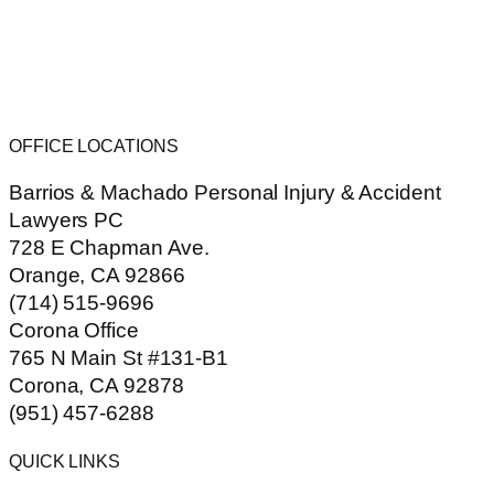
OFFICE LOCATIONS
Barrios & Machado Personal Injury & Accident
Lawyers PC
728 E Chapman Ave.
Orange, CA 92866
(714) 515-9696
Corona Office
765 N Main St #131-B1
Corona, CA 92878
(951) 457-6288
QUICK LINKS