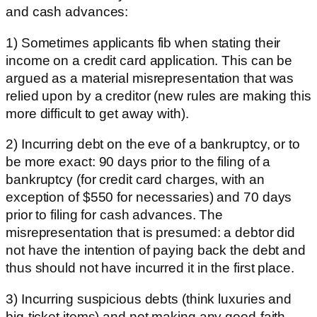
and cash advances:
1) Sometimes applicants fib when stating their
income on a credit card application. This can be
argued as a material misrepresentation that was
relied upon by a creditor (new rules are making this
more difficult to get away with).
2) Incurring debt on the eve of a bankruptcy, or to
be more exact: 90 days prior to the filing of a
bankruptcy (for credit card charges, with an
exception of $550 for necessaries) and 70 days
prior to filing for cash advances. The
misrepresentation that is presumed: a debtor did
not have the intention of paying back the debt and
thus should not have incurred it in the first place.
3) Incurring suspicious debts (think luxuries and
big-ticket items) and not making any good-faith