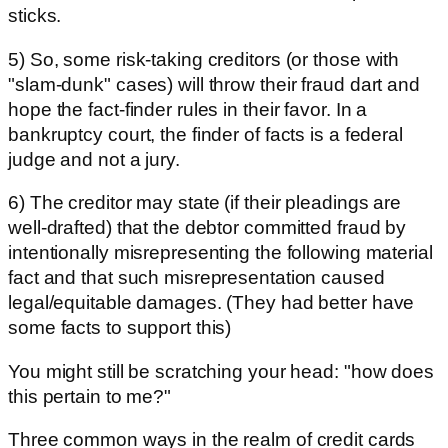
sticks.
5) So, some risk-taking creditors (or those with
"slam-dunk" cases) will throw their fraud dart and
hope the fact-finder rules in their favor. In a
bankruptcy court, the finder of facts is a federal
judge and not a jury.
6) The creditor may state (if their pleadings are
well-drafted) that the debtor committed fraud by
intentionally misrepresenting the following material
fact and that such misrepresentation caused
legal/equitable damages. (They had better have
some facts to support this)
You might still be scratching your head: "how does
this pertain to me?"
Three common ways in the realm of credit cards