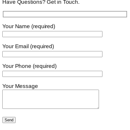
Have Questions? Get in Touch.
Your Name (required)
Your Email (required)
Your Phone (required)
Your Message